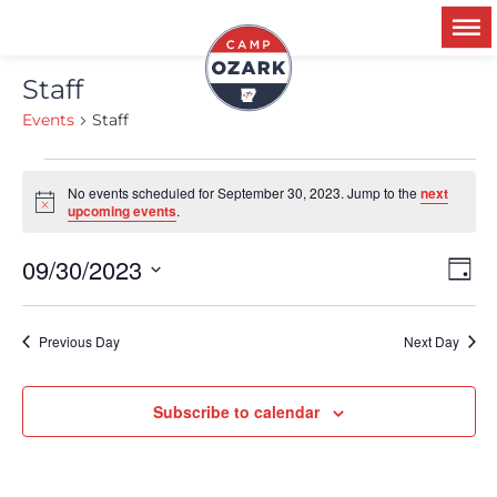
Staff
Events
Staff
No events scheduled for September 30, 2023. Jump to the
next
Notice
upcoming events
.
09/30/2023
Ev
V
Day
Select
Vi
date.
Na
Previous Day
Next Day
N
Subscribe to calendar