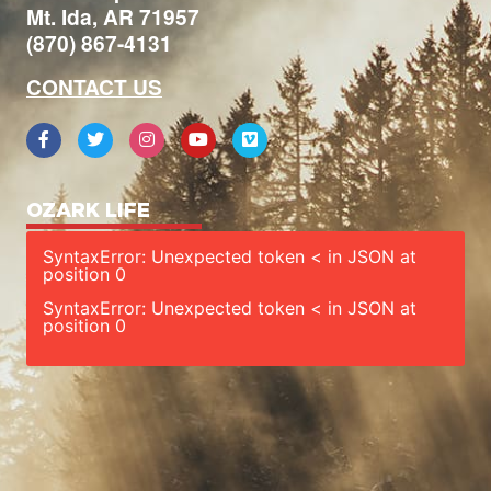
Mt. Ida, AR 71957
(870) 867-4131
CONTACT US
OZARK LIFE
SyntaxError: Unexpected token < in JSON at
position 0
SyntaxError: Unexpected token < in JSON at
position 0