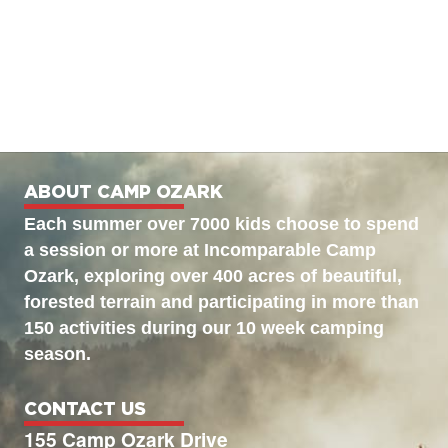
ABOUT CAMP OZARK
Each summer over 7000 kids choose to spend
a session or more at Incomparable Camp
Ozark, exploring over 400 acres of beautiful,
forested terrain and participating in more than
150 activities during our 10 week camping
season.
CONTACT US
155 Camp Ozark Drive