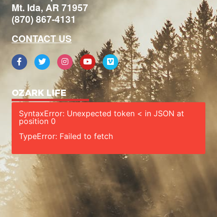
Mt. Ida, AR 71957
(870) 867-4131
CONTACT US
OZARK LIFE
SyntaxError: Unexpected token < in JSON at
position 0
TypeError: Failed to fetch