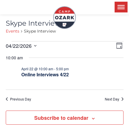
Skype Interview
Events
Skype Interview
Ev
04/22/2026
V
Day
Select
Vi
date.
10:00 am
Na
N
April 22 @ 10:00 am
-
5:00 pm
Online Interviews 4/22
Previous Day
Next Day
Subscribe to calendar