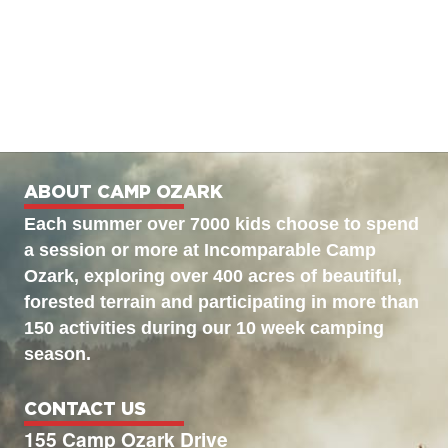
ABOUT CAMP OZARK
Each summer over 7000 kids choose to spend
a session or more at Incomparable Camp
Ozark, exploring over 400 acres of beautiful,
forested terrain and participating in more than
150 activities during our 10 week camping
season.
CONTACT US
155 Camp Ozark Drive