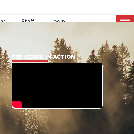
ons
Staff
Login
SEE OZARK IN ACTION