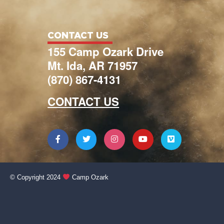
CONTACT US
155 Camp Ozark Drive
Mt. Ida, AR 71957
(870) 867-4131
CONTACT US
© Copyright 2024
Camp Ozark