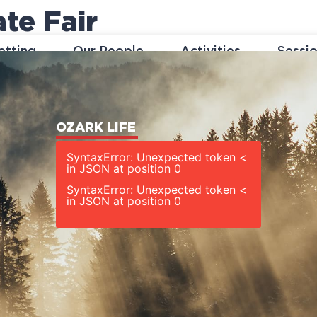
te Fair
etting
Our People
Activities
Sessi
OZARK LIFE
SyntaxError: Unexpected token <
in JSON at position 0
SyntaxError: Unexpected token <
in JSON at position 0