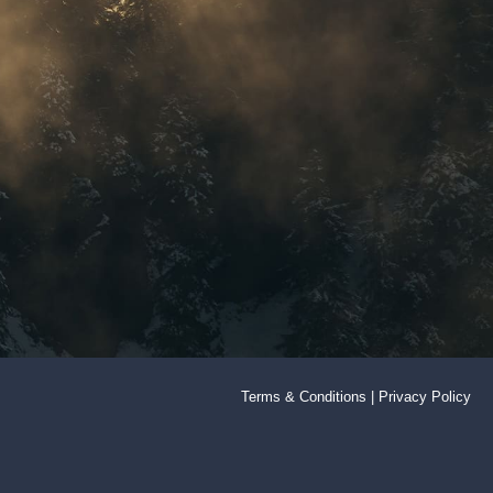
Terms & Conditions
|
Privacy Policy