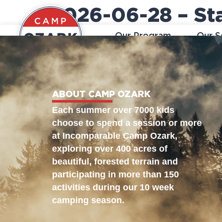
2026-06-28 – Sta
Our Program
Our S
ABOUT CAMP OZARK
Each summer over 7000 kids
choose to spend a session or more
at Incomparable Camp Ozark,
exploring over 400 acres of
beautiful, forested terrain and
participating in more than 150
activities during our 10 week
camping season.