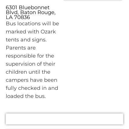
6301 Bluebonnet
Blvd, Baton Rouge,
LA 70836
Bus locations will be
marked with Ozark
tents and signs.
Parents are
responsible for the
supervision of their
children until the
campers have been
fully checked in and
loaded the bus.