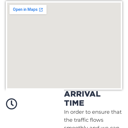
ARRIVAL
TIME
In order to ensure that
the traffic flows
smoothly and we can