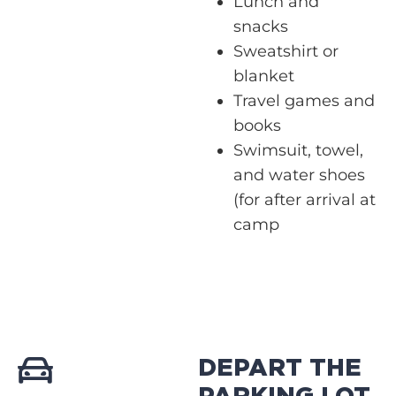
Lunch and
snacks
Sweatshirt or
blanket
Travel games and
books
Swimsuit, towel,
and water shoes
(for after arrival at
camp
DEPART THE