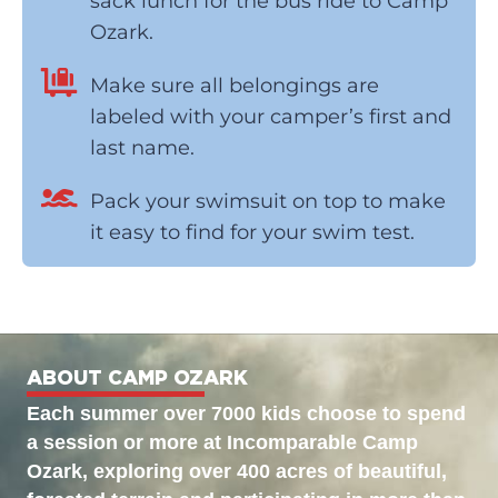
sack lunch for the bus ride to Camp
Ozark.
Make sure all belongings are
labeled with your camper’s first and
last name.
Pack your swimsuit on top to make
it easy to find for your swim test.
ABOUT CAMP OZARK
Each summer over 7000 kids choose to spend
a session or more at Incomparable Camp
Ozark, exploring over 400 acres of beautiful,