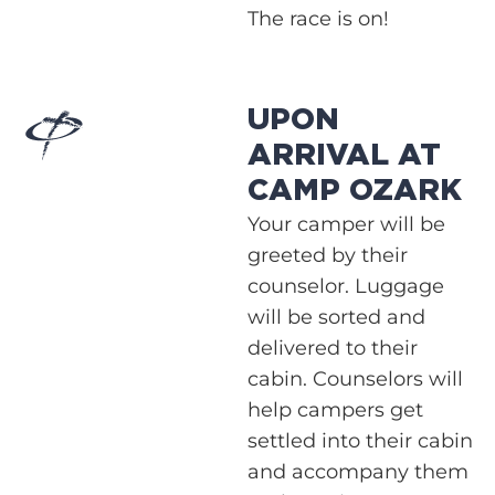
The race is on!
UPON
ARRIVAL AT
CAMP OZARK
Your camper will be
greeted by their
counselor. Luggage
will be sorted and
delivered to their
cabin. Counselors will
help campers get
settled into their cabin
and accompany them