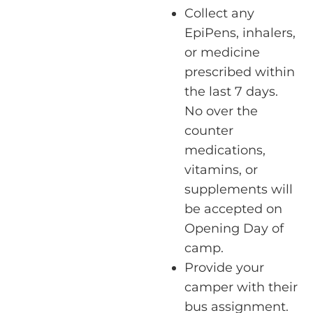
Collect any
EpiPens, inhalers,
or medicine
prescribed within
the last 7 days.
No over the
counter
medications,
vitamins, or
supplements will
be accepted on
Opening Day of
camp.
Provide your
camper with their
bus assignment.