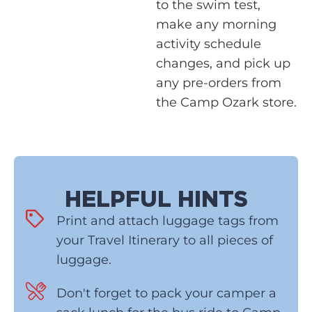
to the swim test,
make any morning
activity schedule
changes, and pick up
any pre-orders from
the Camp Ozark store.
HELPFUL HINTS
Print and attach luggage tags from
your Travel Itinerary to all pieces of
luggage.
Don't forget to pack your camper a