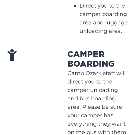
Direct you to the
camper boarding
area and luggage
unloading area.
CAMPER
BOARDING
Camp Ozark staff will
direct you to the
camper unloading
and bus boarding
area. Please be sure
your camper has
everything they want
on the bus with them