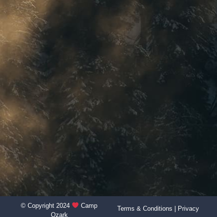
© Copyright 2024
Camp
Terms & Conditions
|
Privacy
Ozark