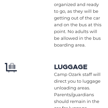
organized and ready
to go, as they will be
getting out of the car
and on the bus at this
point. No adults will
be allowed in the bus
boarding area.
LUGGAGE
Camp Ozark staff will
direct you to luggage
unloading areas.
Parents/guardians
should remain in the