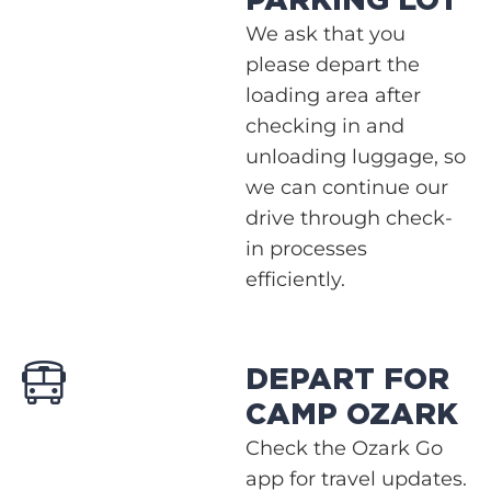
PARKING LOT
We ask that you
please depart the
loading area after
checking in and
unloading luggage, so
we can continue our
drive through check-
in processes
efficiently.
DEPART FOR
CAMP OZARK
Check the Ozark Go
app for travel updates.