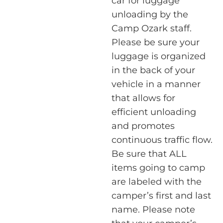
car for luggage
unloading by the
Camp Ozark staff.
Please be sure your
luggage is organized
in the back of your
vehicle in a manner
that allows for
efficient unloading
and promotes
continuous traffic flow.
Be sure that ALL
items going to camp
are labeled with the
camper’s first and last
name. Please note