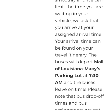
limit the time you are
waiting in your
vehicle, we ask that
you arrive at your
assigned arrival time.
Your arrival time can
be found on your
travel itinerary. The
buses will depart
Mall
of Louisiana-Macy’s
Parking Lot
at
7:30
AM
and the buses
leave on time! Please
note that bus drop-off
times and bus
assignments are not