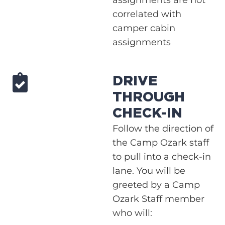
correlated with
camper cabin
assignments
DRIVE
THROUGH
CHECK-IN
Follow the direction of
the Camp Ozark staff
to pull into a check-in
lane. You will be
greeted by a Camp
Ozark Staff member
who will: