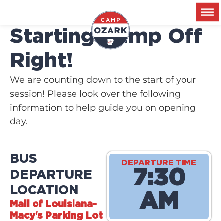
Starting Camp Off
Right!​
We are counting down to the start of your
session! Please look over the following
information to help guide you on opening
day.
BUS
DEPARTURE TIME
7:30
DEPARTURE
LOCATION
AM
Mall of Louisiana-
Macy's Parking Lot