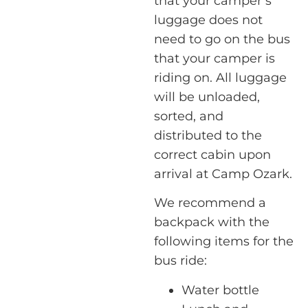
that your camper’s
luggage does not
need to go on the bus
that your camper is
riding on. All luggage
will be unloaded,
sorted, and
distributed to the
correct cabin upon
arrival at Camp Ozark.
We recommend a
backpack with the
following items for the
bus ride:
Water bottle