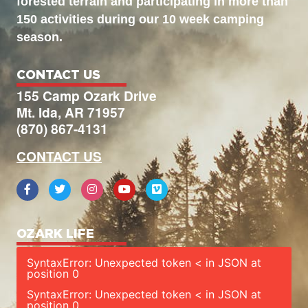
forested terrain and participating in more than
150 activities during our 10 week camping
season.
CONTACT US
155 Camp Ozark Drive
Mt. Ida, AR 71957
(870) 867-4131
CONTACT US
OZARK LIFE
SyntaxError: Unexpected token < in JSON at
position 0
SyntaxError: Unexpected token < in JSON at
position 0