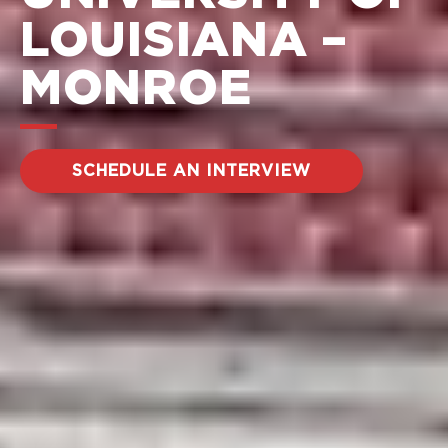
LOUISIANA –
MONROE
SCHEDULE AN INTERVIEW