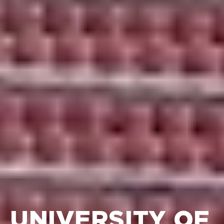
UNIVERSITY OF