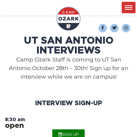
UT SAN ANTONIO
INTERVIEWS
Camp Ozark Staff is coming to UT San
Antonio October 28th – 30th! Sign up for an
interview while we are on campus!
INTERVIEW SIGN-UP
8:30 am
open
SIGN UP