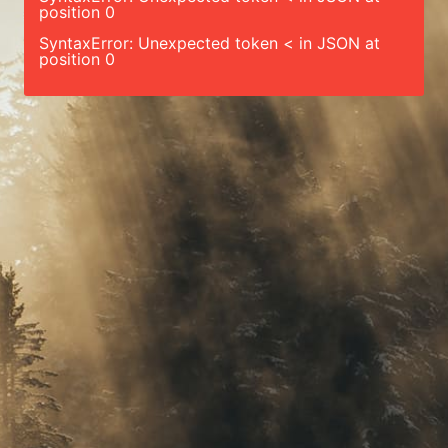
position 0
SyntaxError: Unexpected token < in JSON at
position 0