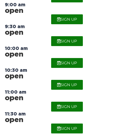
9:00 am
open
SIGN UP
9:30 am
open
SIGN UP
10:00 am
open
SIGN UP
10:30 am
open
SIGN UP
11:00 am
open
SIGN UP
11:30 am
open
SIGN UP