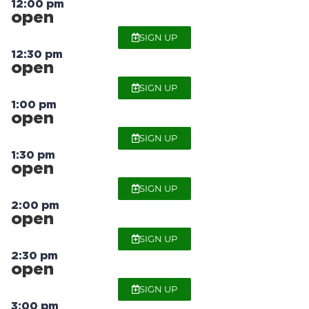
12:00 pm
open
SIGN UP
12:30 pm
open
SIGN UP
1:00 pm
open
SIGN UP
1:30 pm
open
SIGN UP
2:00 pm
open
SIGN UP
2:30 pm
open
SIGN UP
3:00 pm