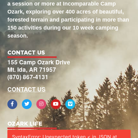
a session or more at Incomparable Camp
Ozark, exploring over 400 acres of beautiful,
forested terrain and participating in more than
150 activities during our 10 week camping
season.
CONTACT US
155 Camp Ozark Drive
Mt. Ida, AR 71957
(870) 867-4131
CONTACT US
OZARK LIFE
SyntaxError: Unexpected token < in JSON at