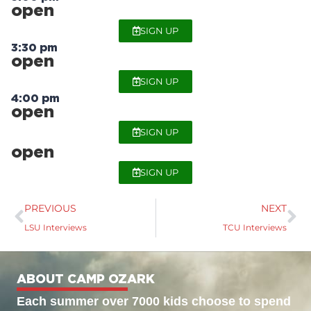
open
SIGN UP
3:30 pm
open
SIGN UP
4:00 pm
open
SIGN UP
open
SIGN UP
PREVIOUS
NEXT
LSU Interviews
TCU Interviews
ABOUT CAMP OZARK
Each summer over 7000 kids choose to spend