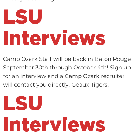
LSU
Interviews
Camp Ozark Staff will be back in Baton Rouge
September 30th through October 4th! Sign up
for an interview and a Camp Ozark recruiter
will contact you directly! Geaux Tigers!
LSU
Interviews