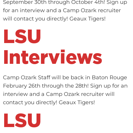
September 30th through October 4th! Sign up
for an interview and a Camp Ozark recruiter
will contact you directly! Geaux Tigers!
LSU
Interviews
Camp Ozark Staff will be back in Baton Rouge
February 26th through the 28th! Sign up for an
interview and a Camp Ozark recruiter will
contact you directly! Geaux Tigers!
LSU