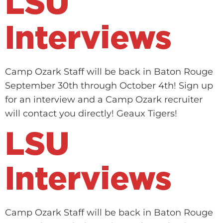
LSU
Interviews
Camp Ozark Staff will be back in Baton Rouge
September 30th through October 4th! Sign up
for an interview and a Camp Ozark recruiter
will contact you directly! Geaux Tigers!
LSU
Interviews
Camp Ozark Staff will be back in Baton Rouge