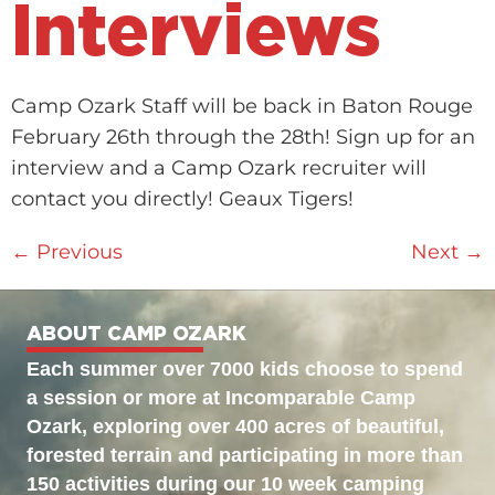
Interviews
Camp Ozark Staff will be back in Baton Rouge
February 26th through the 28th! Sign up for an
interview and a Camp Ozark recruiter will
contact you directly! Geaux Tigers!
←
Previous
Next
→
ABOUT CAMP OZARK
Each summer over 7000 kids choose to spend
a session or more at Incomparable Camp
Ozark, exploring over 400 acres of beautiful,
forested terrain and participating in more than
150 activities during our 10 week camping