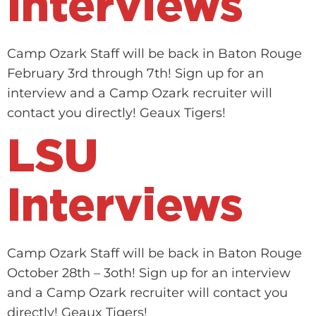
Interviews
Camp Ozark Staff will be back in Baton Rouge
February 3rd through 7th! Sign up for an
interview and a Camp Ozark recruiter will
contact you directly! Geaux Tigers!
LSU
Interviews
Camp Ozark Staff will be back in Baton Rouge
October 28th – 3oth! Sign up for an interview
and a Camp Ozark recruiter will contact you
directly! Geaux Tigers!