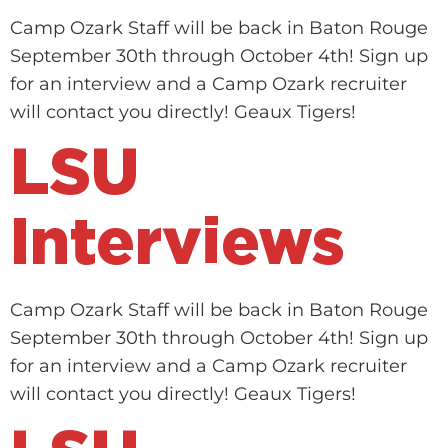
Camp Ozark Staff will be back in Baton Rouge
September 30th through October 4th! Sign up
for an interview and a Camp Ozark recruiter
will contact you directly! Geaux Tigers!
LSU
Interviews
Camp Ozark Staff will be back in Baton Rouge
September 30th through October 4th! Sign up
for an interview and a Camp Ozark recruiter
will contact you directly! Geaux Tigers!