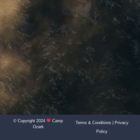
© Copyright 2024
Camp
Terms & Conditions
|
Privacy
Ozark
Policy