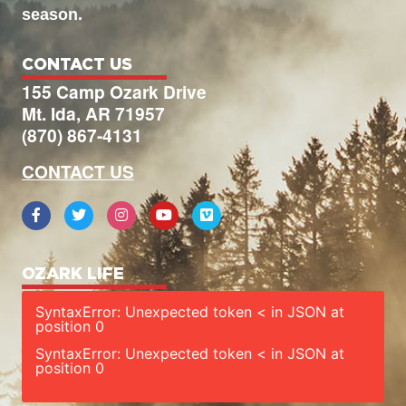
season.
CONTACT US
155 Camp Ozark Drive
Mt. Ida, AR 71957
(870) 867-4131
CONTACT US
OZARK LIFE
SyntaxError: Unexpected token < in JSON at
position 0
SyntaxError: Unexpected token < in JSON at
position 0