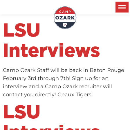
Metro:
Baton Rouge
LSU
Interviews
Camp Ozark Staff will be back in Baton Rouge
February 3rd through 7th! Sign up for an
interview and a Camp Ozark recruiter will
contact you directly! Geaux Tigers!
LSU