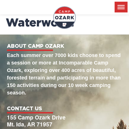
2026-06-09 –
Waterworld
ABOUT CAMP OZARK
Each summer over 7000 kids choose to spend
a session or more at Incomparable Camp
Ozark, exploring over 400 acres of beautiful,
forested terrain and participating in more than
150 activities during our 10 week camping
season.
CONTACT US
155 Camp Ozark Drive
Mt. Ida, AR 71957