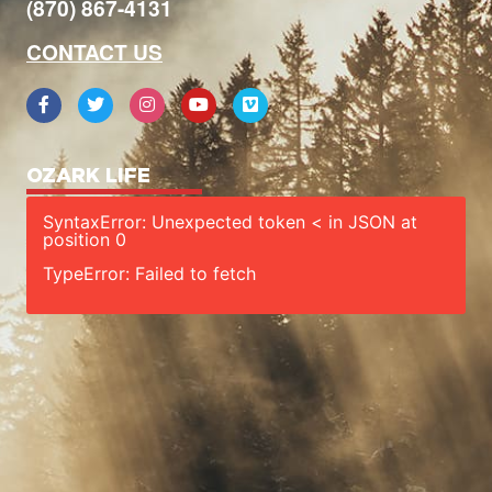
(870) 867-4131
CONTACT US
OZARK LIFE
SyntaxError: Unexpected token < in JSON at
position 0
TypeError: Failed to fetch