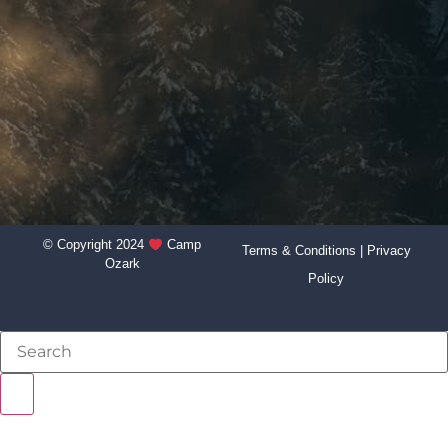
© Copyright 2024
Camp
Terms & Conditions
|
Privacy
Ozark
Policy