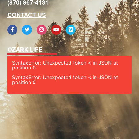
(870) 867-4131
CONTACT US
OZARK LIFE
SyntaxError: Unexpected token < in JSON at
position 0
SyntaxError: Unexpected token < in JSON at
position 0