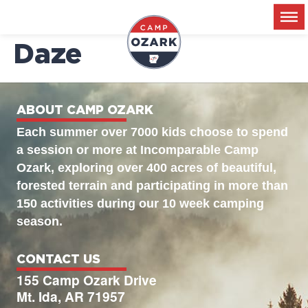
2026-06-18 – Disco
Daze
ABOUT CAMP OZARK
Each summer over 7000 kids choose to spend
a session or more at Incomparable Camp
Ozark, exploring over 400 acres of beautiful,
forested terrain and participating in more than
150 activities during our 10 week camping
season.
CONTACT US
155 Camp Ozark Drive
Mt. Ida, AR 71957