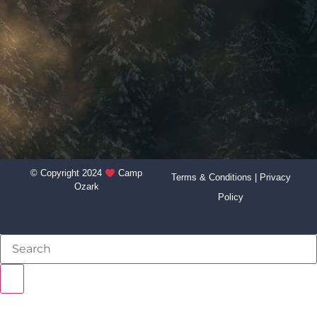
© Copyright 2024
Camp
Terms & Conditions
|
Privacy
Ozark
Policy