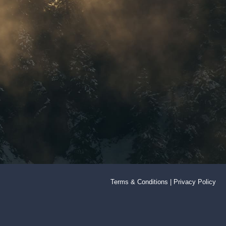
Terms & Conditions
|
Privacy Policy