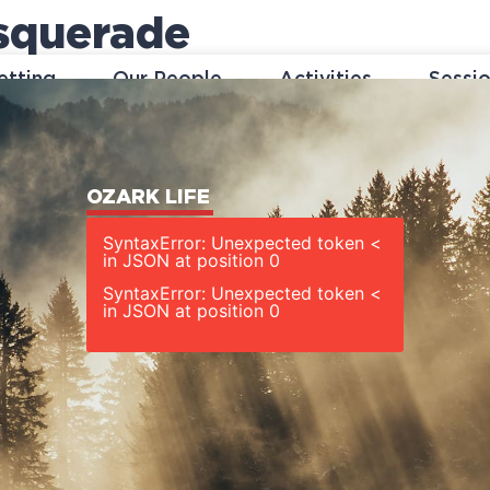
squerade
etting
Our People
Activities
Sessi
OZARK LIFE
SyntaxError: Unexpected token <
in JSON at position 0
SyntaxError: Unexpected token <
in JSON at position 0