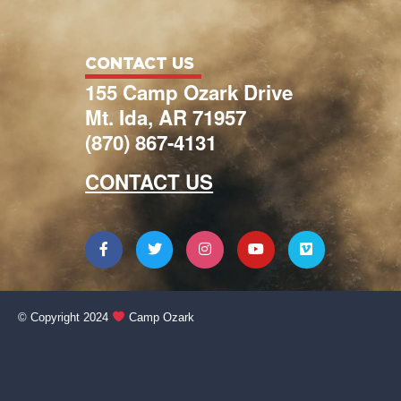
CONTACT US
155 Camp Ozark Drive
Mt. Ida, AR 71957
(870) 867-4131
CONTACT US
© Copyright 2024
Camp Ozark