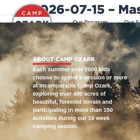
2026-07-15 – Ma
Our Program
Our S
ABOUT CAMP OZARK
Each summer over 7000 kids
choose to spend a session or more
at Incomparable Camp Ozark,
exploring over 400 acres of
beautiful, forested terrain and
participating in more than 150
activities during our 10 week
camping season.