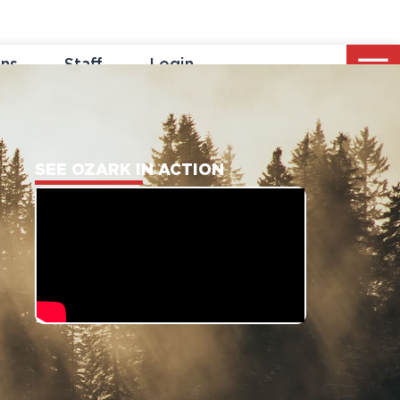
ons
Staff
Login
SEE OZARK IN ACTION