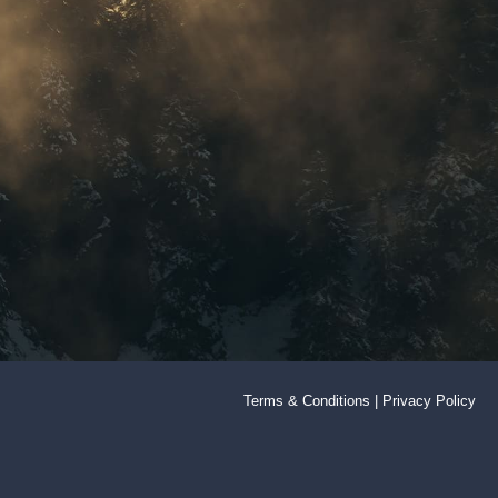
Terms & Conditions
|
Privacy Policy