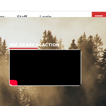
ons
Staff
Login
SEE OZARK IN ACTION