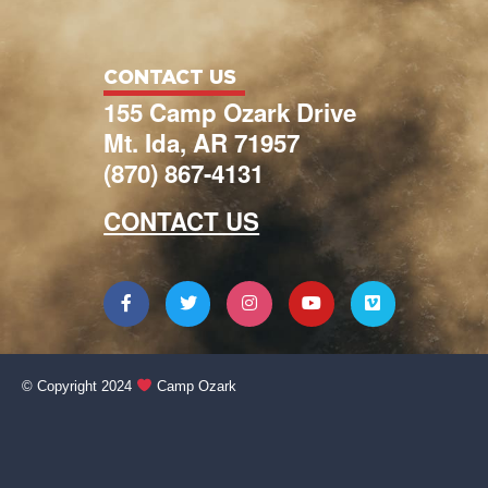
CONTACT US
155 Camp Ozark Drive
Mt. Ida, AR 71957
(870) 867-4131
CONTACT US
© Copyright 2024
Camp Ozark