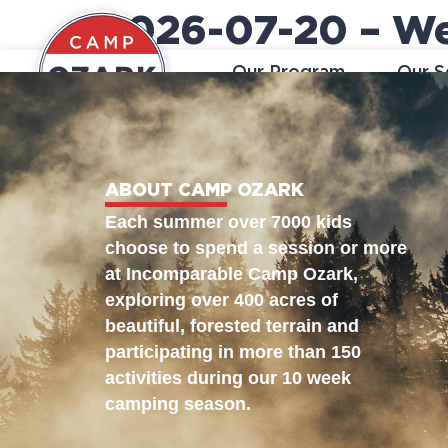
2026-07-20 – We
Our Program
Our S
ABOUT CAMP OZARK
Each summer over 7000 kids
choose to spend a session or more
at Incomparable Camp Ozark,
exploring over 400 acres of
beautiful, forested terrain and
participating in more than 150
activities during our 10 week
camping season.