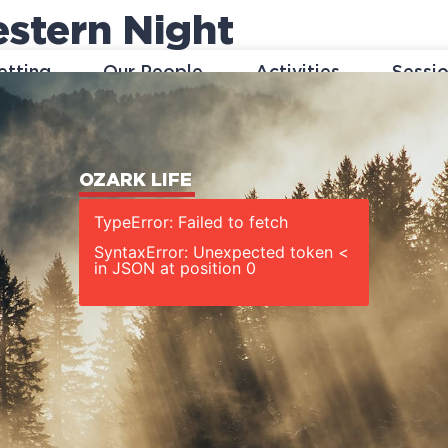
stern Night
etting
Our People
Activities
Sessi
OZARK LIFE
TypeError: Failed to fetch
SyntaxError: Unexpected token <
in JSON at position 0