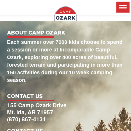
2026 – Session 2
ABOUT CAMP OZARK
Each summer over 7000 kids choose to spend
a session or more at Incomparable Camp
Ozark, exploring over 400 acres of beautiful,
forested terrain and participating in more than
150 activities during our 10 week camping
season.
CONTACT US
155 Camp Ozark Drive
Mt. Ida, AR 71957
(870) 867-4131
CONTACT US