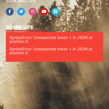
OZARK LIFE
SyntaxError: Unexpected token < in JSON at
position 0
SyntaxError: Unexpected token < in JSON at
position 0