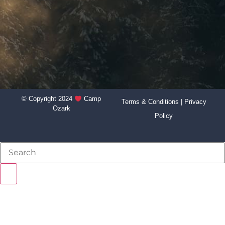
© Copyright 2024
Camp
Terms & Conditions
|
Privacy
Ozark
Policy
NEVER BEEN TO CAMP?
STAFF