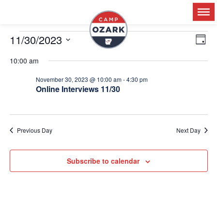
11/30/2023
Ev
V
Day
Select
Vi
date.
10:00 am
Na
N
November 30, 2023 @ 10:00 am
-
4:30 pm
Online Interviews 11/30
Previous Day
Next Day
Subscribe to calendar