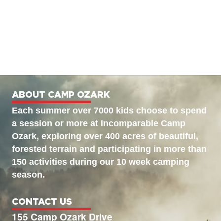
ABOUT CAMP OZARK
Each summer over 7000 kids choose to spend
a session or more at Incomparable Camp
Ozark, exploring over 400 acres of beautiful,
forested terrain and participating in more than
150 activities during our 10 week camping
season.
CONTACT US
155 Camp Ozark Drive