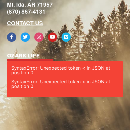
Mt. Ida, AR 71957
(870) 867-4131
CONTACT US
OZARK LIFE
SyntaxError: Unexpected token < in JSON at
position 0
SyntaxError: Unexpected token < in JSON at
position 0