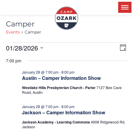
Camper
Events
Camper
01/28/2026
Ev
V
Day
Select
Vi
date.
7:00 pm
Na
N
January 28 @ 7:00 pm
-
8:00 pm
Austin – Camper Information Show
Westlake Hills Presbyterian Church - Parlor
7127 Bee Cave
Road, Austin
January 28 @ 7:00 pm
-
8:00 pm
Jackson – Camper Information Show
Jackson Academy - Learning Commons
4908 Ridgewood Rd,
Jackson