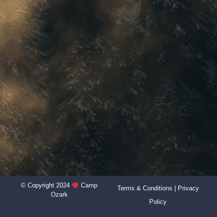
© Copyright 2024
Camp
Terms & Conditions
|
Privacy
Ozark
Policy