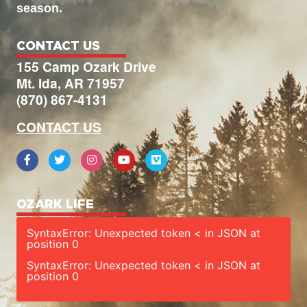
season.
CONTACT US
155 Camp Ozark Drive
Mt. Ida, AR 71957
(870) 867-4131
CONTACT US
OZARK LIFE
SyntaxError: Unexpected token < in JSON at
position 0
SyntaxError: Unexpected token < in JSON at
position 0