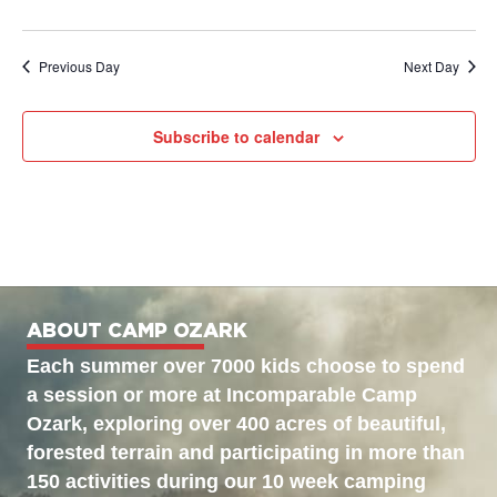
Previous Day
Next Day
Subscribe to calendar
ABOUT CAMP OZARK
Each summer over 7000 kids choose to spend
a session or more at Incomparable Camp
Ozark, exploring over 400 acres of beautiful,
forested terrain and participating in more than
150 activities during our 10 week camping