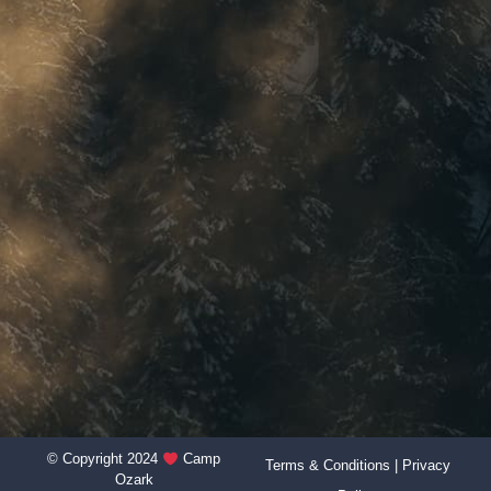
© Copyright 2024
Camp
Terms & Conditions
|
Privacy
Ozark