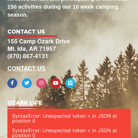
150 activities during our 10 week camping
season.
CONTACT US
155 Camp Ozark Drive
Mt. Ida, AR 71957
(870) 867-4131
CONTACT US
OZARK LIFE
SyntaxError: Unexpected token < in JSON at
position 0
SyntaxError: Unexpected token < in JSON at
position 0