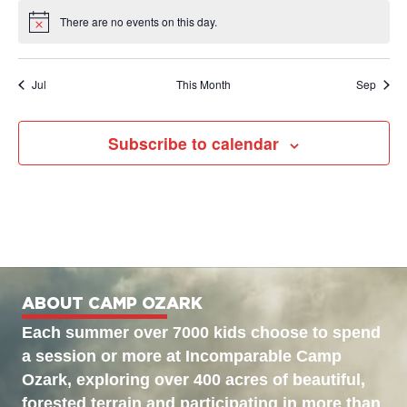
There are no events on this day.
Notice
Jul
This Month
Sep
Subscribe to calendar
ABOUT CAMP OZARK
Each summer over 7000 kids choose to spend
a session or more at Incomparable Camp
Ozark, exploring over 400 acres of beautiful,
forested terrain and participating in more than