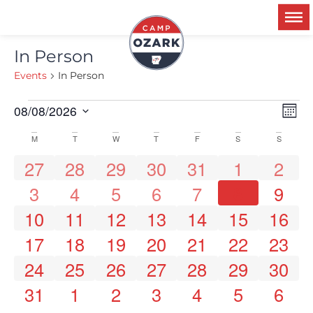
In Person
Events
In Person
Ev
08/08/2026
V
Mon
Select
Vi
date.
M
T
W
T
F
S
S
Calendar
Na
N
0 events
0 events
0 events
0 events
0 events
0 events
0 event
27
28
29
30
31
1
2
0 events
0 events
0 events
0 events
0 events
0 events
0 event
8
3
4
5
6
7
9
of
0 events
0 events
0 events
0 events
0 events
0 events
0 events
10
11
12
13
14
15
16
0 events
0 events
0 events
0 events
0 events
0 events
0 events
Events
17
18
19
20
21
22
23
0 events
0 events
0 events
0 events
0 events
0 events
0 events
24
25
26
27
28
29
30
0 events
0 events
0 events
0 events
0 events
0 events
0 event
31
1
2
3
4
5
6