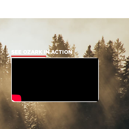
SEE OZARK IN ACTION