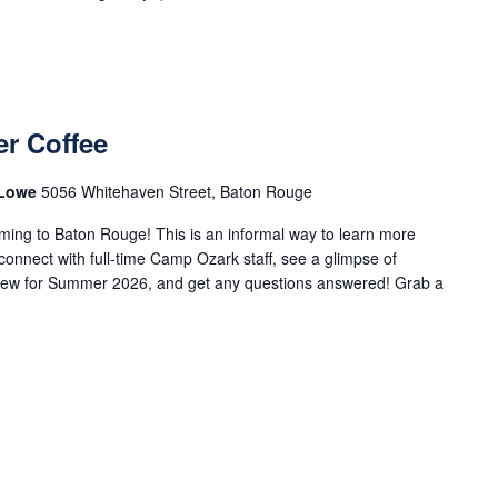
r Coffee
 Lowe
5056 Whitehaven Street, Baton Rouge
ng to Baton Rouge! This is an informal way to learn more
nnect with full-time Camp Ozark staff, see a glimpse of
 new for Summer 2026, and get any questions answered! Grab a