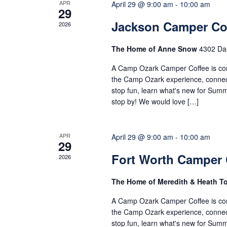
of
APR
April 29 @ 9:00 am
-
10:00 am
29
Jackson Camper Co
2026
Events
The Home of Anne Snow
4302 Dal
A Camp Ozark Camper Coffee is comi
the Camp Ozark experience, connect 
stop fun, learn what's new for Sum
stop by! We would love […]
APR
April 29 @ 9:00 am
-
10:00 am
29
Fort Worth Camper 
2026
The Home of Meredith & Heath 
A Camp Ozark Camper Coffee is comi
the Camp Ozark experience, connect 
stop fun, learn what's new for Sum