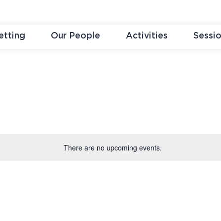
etting
Our People
Activities
Sessi
There are no upcoming events.