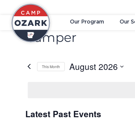
Our Program
Our S
Camper
August 2026
This Month
Select
date.
Latest Past Events
Calendar