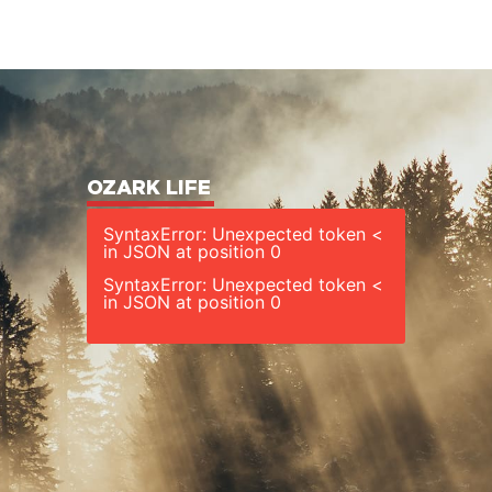
OZARK LIFE
SyntaxError: Unexpected token <
in JSON at position 0
SyntaxError: Unexpected token <
in JSON at position 0