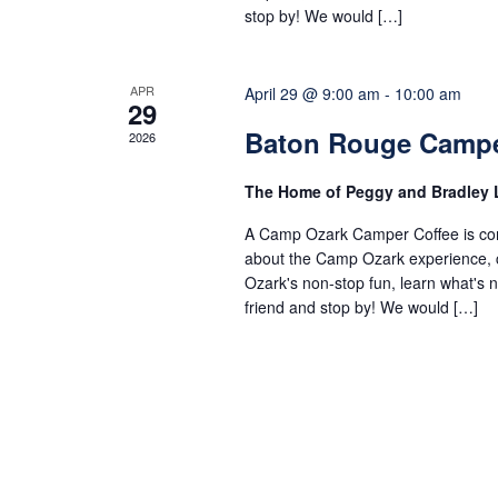
stop by! We would […]
APR
April 29 @ 9:00 am
-
10:00 am
29
Baton Rouge Campe
2026
The Home of Peggy and Bradley
A Camp Ozark Camper Coffee is comi
about the Camp Ozark experience, co
Ozark's non-stop fun, learn what's
friend and stop by! We would […]