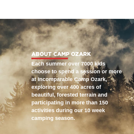
ABOUT CAMP OZARK
Each summer over 7000 kids
choose to spend a session or more
at Incomparable Camp Ozark,
exploring over 400 acres of
beautiful, forested terrain and
participating in more than 150
activities during our 10 week
camping season.