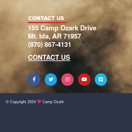
CONTACT US
155 Camp Ozark Drive
Mt. Ida, AR 71957
(870) 867-4131
CONTACT US
© Copyright 2024
Camp Ozark