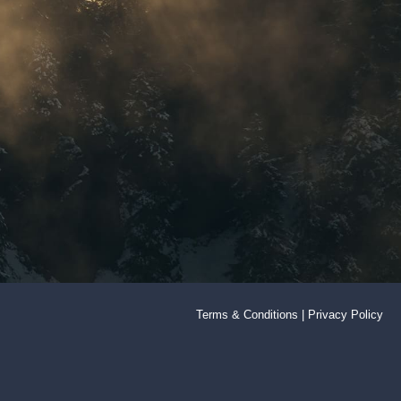
Terms & Conditions
|
Privacy Policy