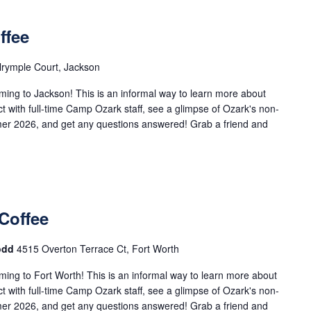
ffee
rymple Court, Jackson
ng to Jackson! This is an informal way to learn more about
with full-time Camp Ozark staff, see a glimpse of Ozark's non-
mer 2026, and get any questions answered! Grab a friend and
Coffee
Todd
4515 Overton Terrace Ct, Fort Worth
ng to Fort Worth! This is an informal way to learn more about
with full-time Camp Ozark staff, see a glimpse of Ozark's non-
mer 2026, and get any questions answered! Grab a friend and