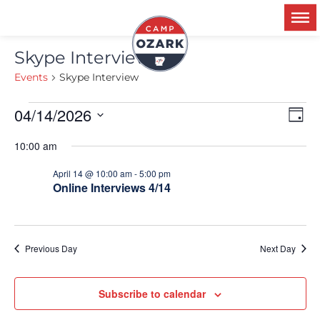
Skype Interview
Events
Skype Interview
04/14/2026
Ev
V
Day
Select
Vi
date.
10:00 am
Na
N
April 14 @ 10:00 am
-
5:00 pm
Online Interviews 4/14
Previous Day
Next Day
Subscribe to calendar