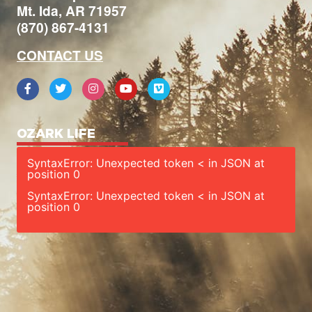
Mt. Ida, AR 71957
(870) 867-4131
CONTACT US
OZARK LIFE
SyntaxError: Unexpected token < in JSON at
position 0
SyntaxError: Unexpected token < in JSON at
position 0