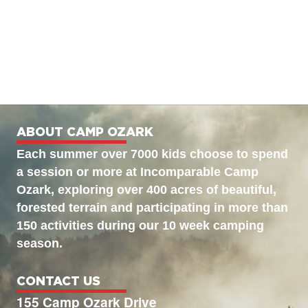
ABOUT CAMP OZARK
Each summer over 7000 kids choose to spend
a session or more at Incomparable Camp
Ozark, exploring over 400 acres of beautiful,
forested terrain and participating in more than
150 activities during our 10 week camping
season.
CONTACT US
155 Camp Ozark Drive