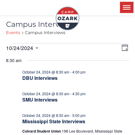
Campus Interviews
Events
Campus Interviews
Ev
10/24/2024
V
Day
Select
Vi
date.
8:30 am
Na
N
October 24, 2024 @ 8:30 am
-
4:00 pm
DBU Interviews
October 24, 2024 @ 8:30 am
-
4:30 pm
SMU Interviews
October 24, 2024 @ 8:30 am
-
5:00 pm
Mississippi State Interviews
Colvard Student Union
198 Lee Boulevard, Mississippi State