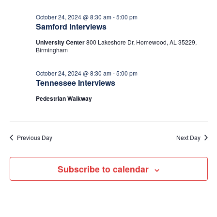
October 24, 2024 @ 8:30 am
-
5:00 pm
Samford Interviews
University Center
800 Lakeshore Dr, Homewood, AL 35229,
Birmingham
October 24, 2024 @ 8:30 am
-
5:00 pm
Tennessee Interviews
Pedestrian Walkway
Previous Day
Next Day
Subscribe to calendar