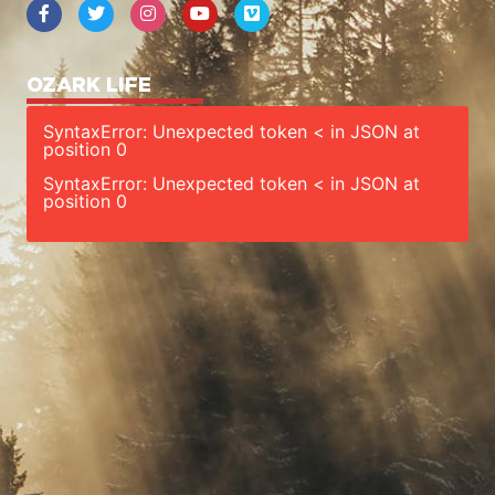
OZARK LIFE
SyntaxError: Unexpected token < in JSON at
position 0
SyntaxError: Unexpected token < in JSON at
position 0