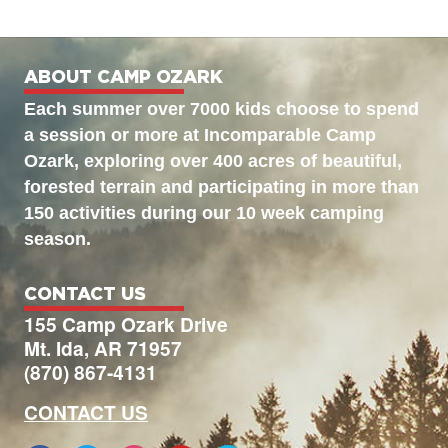
ABOUT CAMP OZARK
Each summer over 7000 kids choose to spend
a session or more at Incomparable Camp
Ozark, exploring over 400 acres of beautiful,
forested terrain and participating in more than
150 activities during our 10 week camping
season.
CONTACT US
155 Camp Ozark Drive
Mt. Ida, AR 71957
(870) 867-4131
CONTACT US