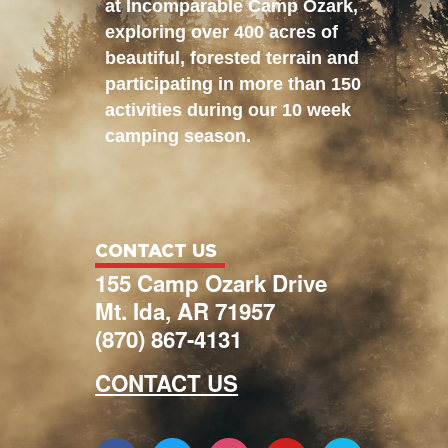
at Incomparable Camp Ozark,
exploring over 400 acres of
beautiful, forested terrain and
participating in more than 150
activities during our 10 week
camping season.
CONTACT US
155 Camp Ozark Drive
Mt. Ida, AR 71957
(870) 867-4131
CONTACT US