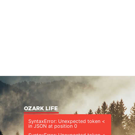
OZARK LIFE
SyntaxError: Unexpected token <
in JSON at position 0