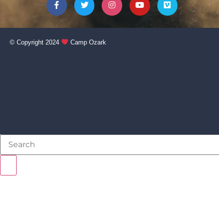
© Copyright 2024
Camp Ozark
NEVER BEEN TO CAMP?
STAFF