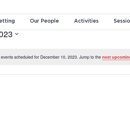
etting
Our People
Activities
Sessi
023
 events scheduled for December 10, 2023. Jump to the
next upcomin
Notice