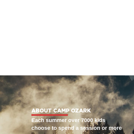
ABOUT CAMP OZARK
Each summer over 7000 kids
choose to spend a session or more