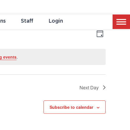
ons
Staff
Login
Event
Vie
Day
Views
Naviga
Nav
g events
.
Next Day
Subscribe to calendar