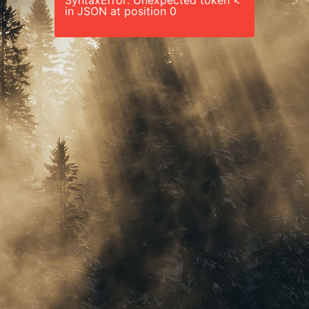
SyntaxError: Unexpected token <
in JSON at position 0