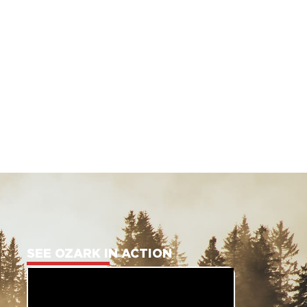
SEE OZARK IN ACTION