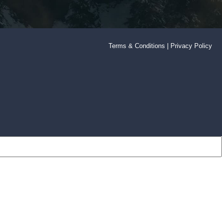
Terms & Conditions
|
Privacy Policy