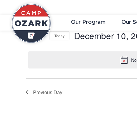
Our Program
Our S
December 10, 2
Today
Select
date.
No
Previous Day