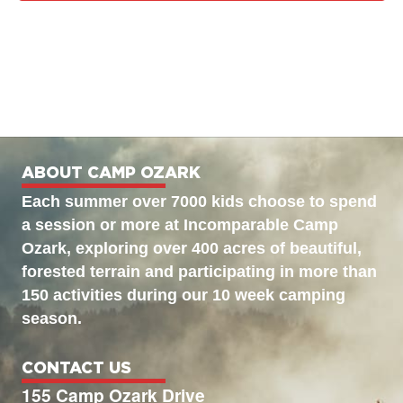
ABOUT CAMP OZARK
Each summer over 7000 kids choose to spend
a session or more at Incomparable Camp
Ozark, exploring over 400 acres of beautiful,
forested terrain and participating in more than
150 activities during our 10 week camping
season.
CONTACT US
155 Camp Ozark Drive