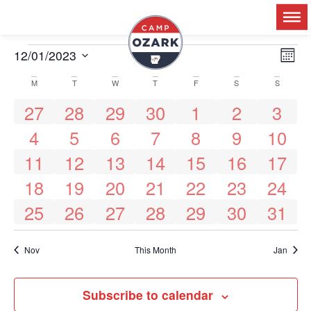
Ev
12/01/2023
V
Mon
Select
Vi
date.
M
T
W
T
F
S
S
Calendar
Na
N
0 events
1 event
1 event
1 event
1 event
0 events
0 event
27
28
29
30
1
2
3
0 events
0 events
0 events
0 events
0 events
0 events
0 events
4
5
6
7
8
9
10
of
1 event
1 event
1 event
1 event
1 event
0 events
0 events
11
12
13
14
15
16
17
1 event
1 event
1 event
1 event
1 event
0 events
0 events
Events
18
19
20
21
22
23
24
0 events
0 events
0 events
0 events
0 events
0 events
0 events
25
26
27
28
29
30
31
Nov
This Month
Jan
Subscribe to calendar