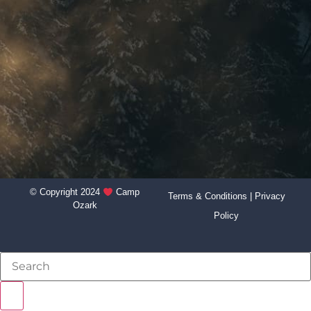
© Copyright 2024
Camp
Terms & Conditions
|
Privacy
Ozark
Policy