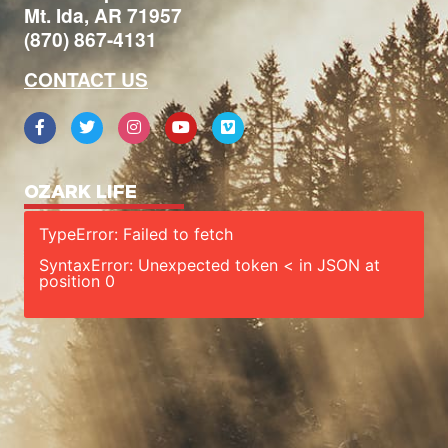
Mt. Ida, AR 71957
(870) 867-4131
CONTACT US
OZARK LIFE
TypeError: Failed to fetch
SyntaxError: Unexpected token < in JSON at
position 0