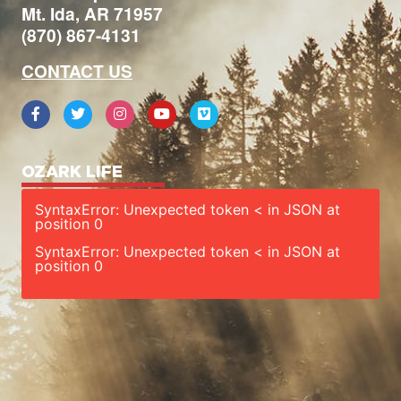
Mt. Ida, AR 71957
(870) 867-4131
CONTACT US
OZARK LIFE
SyntaxError: Unexpected token < in JSON at
position 0
SyntaxError: Unexpected token < in JSON at
position 0