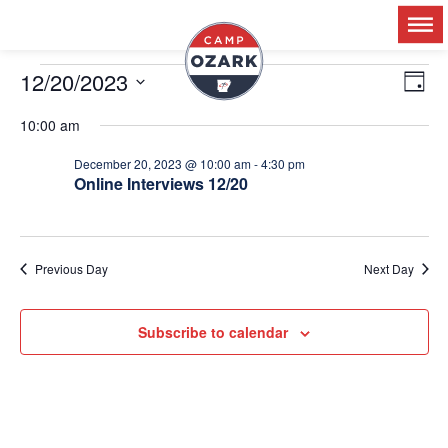
12/20/2023
Ev
V
Day
Select
Vi
date.
10:00 am
Na
N
December 20, 2023 @ 10:00 am
-
4:30 pm
Online Interviews 12/20
Previous Day
Next Day
Subscribe to calendar