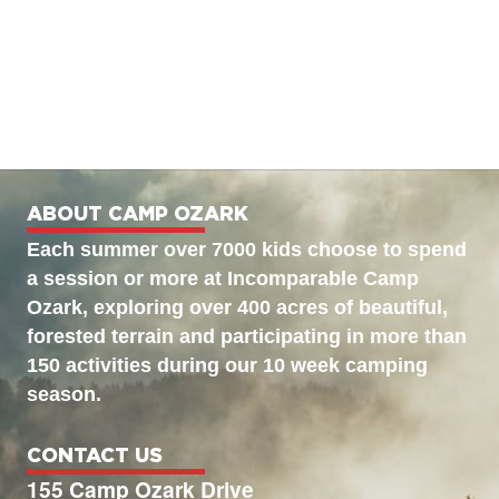
ABOUT CAMP OZARK
Each summer over 7000 kids choose to spend
a session or more at Incomparable Camp
Ozark, exploring over 400 acres of beautiful,
forested terrain and participating in more than
150 activities during our 10 week camping
season.
CONTACT US
155 Camp Ozark Drive