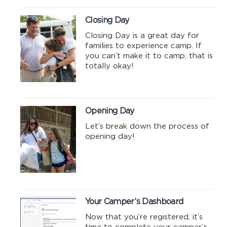
Closing Day
Closing Day is a great day for
families to experience camp. If
you can’t make it to camp, that is
totally okay!
Opening Day
Let’s break down the process of
opening day!
Your Camper’s Dashboard
Now that you’re registered, it’s