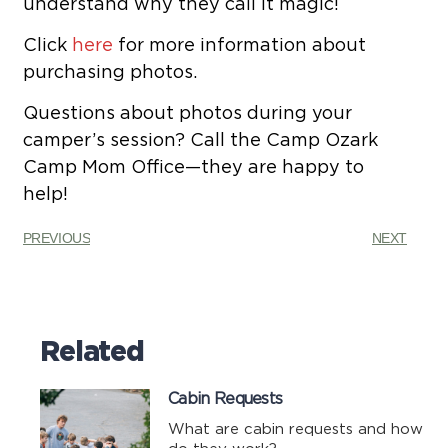
understand why they call it magic!
Click
here
for more information about
purchasing photos.
Questions about photos during your
camper’s session? Call the Camp Ozark
Camp Mom Office—they are happy to
help!
PREVIOUS
NEXT
Related
Cabin Requests
What are cabin requests and how