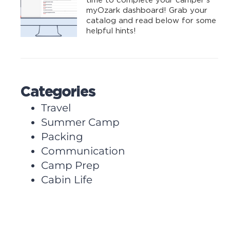
time to complete your camper’s
myOzark dashboard! Grab your
catalog and read below for some
helpful hints!
Categories
Travel
Summer Camp
Packing
Communication
Camp Prep
Cabin Life