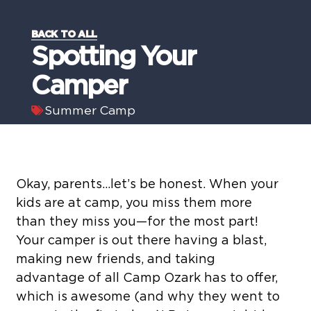
BACK TO ALL
Spotting Your
Camper
Summer Camp
Okay, parents…let’s be honest. When your
kids are at camp, you miss them more
than they miss you—for the most part!
Your camper is out there having a blast,
making new friends, and taking
advantage of all Camp Ozark has to offer,
which is awesome (and why they went to