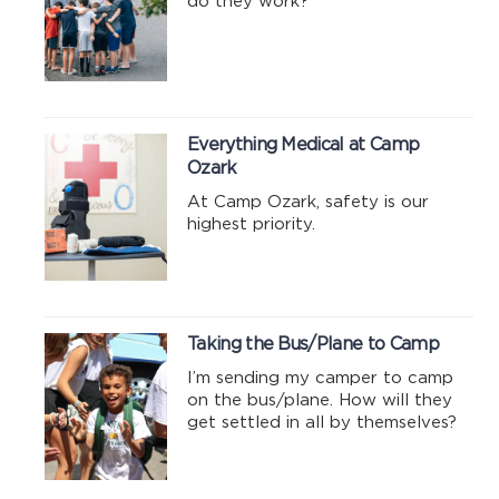
do they work?
Everything Medical at Camp
Ozark
At Camp Ozark, safety is our
highest priority.
Taking the Bus/Plane to Camp
I’m sending my camper to camp
on the bus/plane. How will they
get settled in all by themselves?