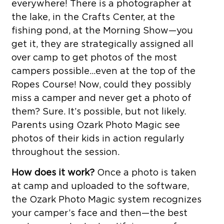
everywhere! There is a photographer at
the lake, in the Crafts Center, at the
fishing pond, at the Morning Show—you
get it, they are strategically assigned all
over camp to get photos of the most
campers possible…even at the top of the
Ropes Course! Now, could they possibly
miss a camper and never get a photo of
them? Sure. It’s possible, but not likely.
Parents using Ozark Photo Magic see
photos of their kids in action regularly
throughout the session.
How does it work?
Once a photo is taken
at camp and uploaded to the software,
the Ozark Photo Magic system recognizes
your camper’s face and then—the best