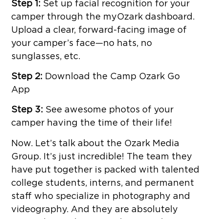
Step 1:
Set up facial recognition for your
camper through the myOzark dashboard.
Upload a clear, forward-facing image of
your camper’s face—no hats, no
sunglasses, etc.
Step 2:
Download the Camp Ozark Go
App
Step 3:
See awesome photos of your
camper having the time of their life!
Now. Let’s talk about the Ozark Media
Group. It’s just incredible! The team they
have put together is packed with talented
college students, interns, and permanent
staff who specialize in photography and
videography. And they are absolutely