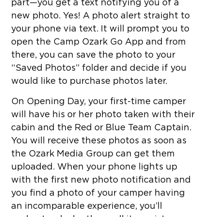
part—you get a text notifying you of a
new photo. Yes! A photo alert straight to
your phone via text. It will prompt you to
open the Camp Ozark Go App and from
there, you can save the photo to your
“Saved Photos” folder and decide if you
would like to purchase photos later.
On Opening Day, your first-time camper
will have his or her photo taken with their
cabin and the Red or Blue Team Captain.
You will receive these photos as soon as
the Ozark Media Group can get them
uploaded. When your phone lights up
with the first new photo notification and
you find a photo of your camper having
an incomparable experience, you’ll