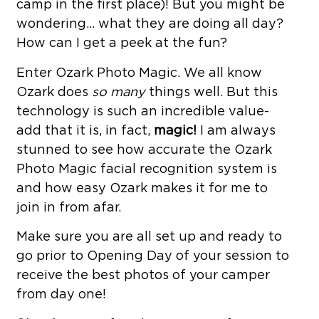
camp in the first place)! But you might be
wondering… what they are doing all day?
How can I get a peek at the fun?
Enter Ozark Photo Magic. We all know
Ozark does
so many
things well. But this
technology is such an incredible value-
add that it is, in fact,
magic!
I am always
stunned to see how accurate the Ozark
Photo Magic facial recognition system is
and how easy Ozark makes it for me to
join in from afar.
Make sure you are all set up and ready to
go prior to Opening Day of your session to
receive the best photos of your camper
from day one!